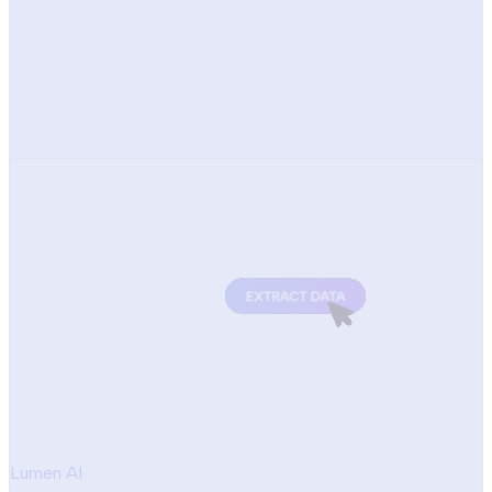
Lumen AI