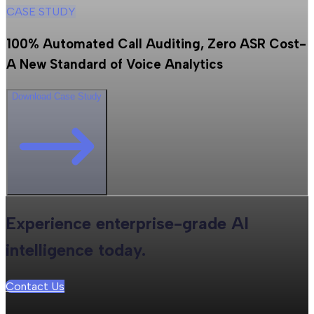
CASE STUDY
100% Automated Call Auditing, Zero ASR Cost-
A New Standard of Voice Analytics
Download Case Study
Experience enterprise-grade AI
intelligence today.
Contact Us