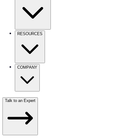
RESOURCES
COMPANY
Talk to an Expert