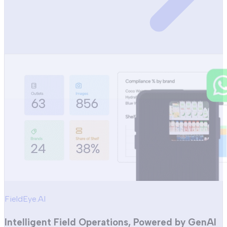
FieldEye.AI
Intelligent Field Operations, Powered by GenAI