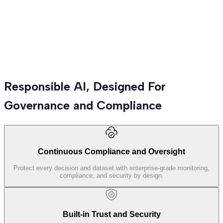
Advanced Analytics
Predictive models, forecasting, and deep analytics that turn
Responsible AI, Designed For
complex data into strategic business advantage.
Governance and Compliance
Continuous Compliance and Oversight
Protect every decision and dataset with enterprise-grade monitoring,
compliance, and security by design.
Built-in Trust and Security