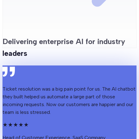
Delivering enterprise AI for industry
leaders
Ticket resolution was a big pain point for us. The AI chatbot
they built helped us automate a large part of those
incoming requests. Now our customers are happier and our
team is less stressed.
★
★
★
★
★
Head of Customer Experience, SaaS Company