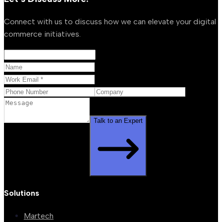
Connect with us to discuss how we can elevate your digital
commerce initiatives.
Talk to an Expert
Solutions
Martech