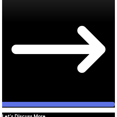
Let's Discuss More.