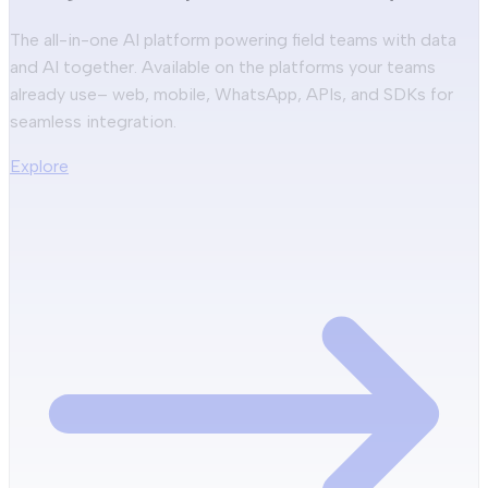
The all-in-one AI platform powering field teams with data
and AI together. Available on the platforms your teams
already use– web, mobile, WhatsApp, APIs, and SDKs for
seamless integration.
Explore