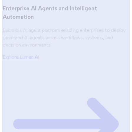
Enterprise AI Agents and Intelligent
Automation
Eucloid's AI agent platform enabling enterprises to deploy
governed AI agents across workflows, systems, and
decision environments
Explore Lumen AI