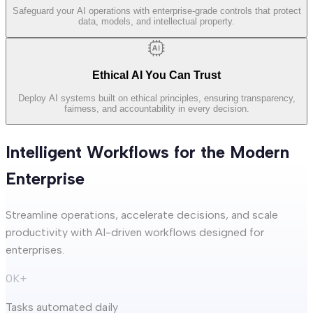
Safeguard your AI operations with enterprise-grade controls that protect
data, models, and intellectual property.
Ethical AI You Can Trust
Deploy AI systems built on ethical principles, ensuring transparency,
fairness, and accountability in every decision.
Intelligent Workflows for the Modern
Enterprise
Streamline operations, accelerate decisions, and scale
productivity with AI-driven workflows designed for
enterprises.
0
K+
Tasks automated daily