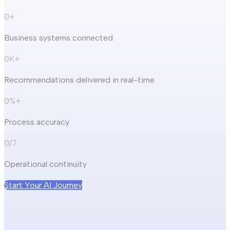
0
+
Business systems connected
0
K+
Recommendations delivered in real-time
0
%+
Process accuracy
0
/7
Operational continuity
Start Your AI Journey