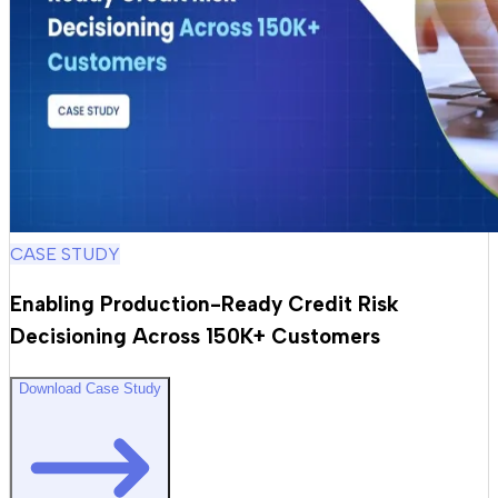
CASE STUDY
Enabling Production-Ready Credit Risk
Decisioning Across 150K+ Customers
Download Case Study