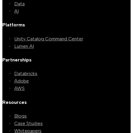
Data
AI
Platforms
Unity Catalog Command Center
Lumen AI
Partnerships
Databricks
Adobe
AWS
Resources
Blogs
Case Studies
Whitepapers