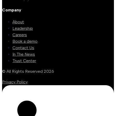
Company
About
Leadership
Careers
Book a demo
Contact Us
In The News
Trust Center
© All Rights Reserved 2026
Privacy Policy