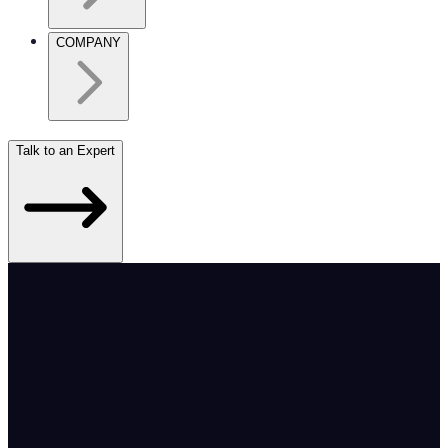
COMPANY
Talk to an Expert