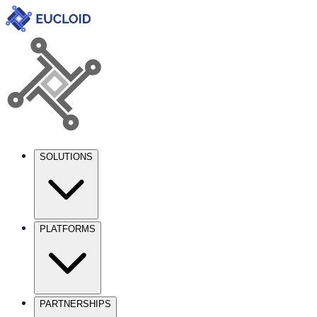
SOLUTIONS
PLATFORMS
PARTNERSHIPS