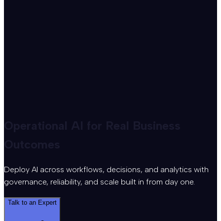
Operational AI for Real Business
Outcomes
Deploy AI across workflows, decisions, and analytics with
governance, reliability, and scale built in from day one.
Talk to an Expert