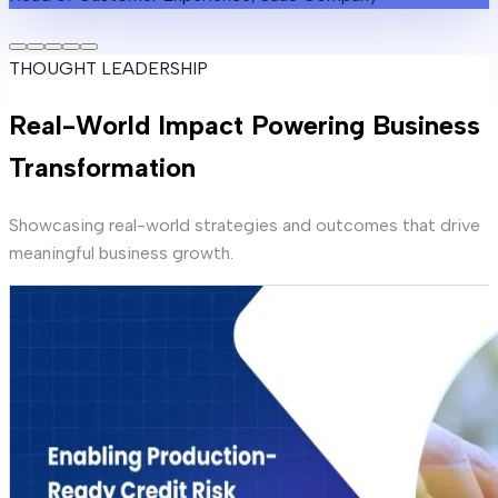
THOUGHT LEADERSHIP
Real-World Impact Powering Business
Transformation
Showcasing real-world strategies and outcomes that drive
meaningful business growth.