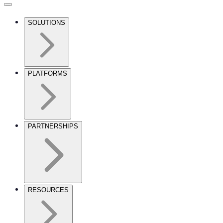
SOLUTIONS
PLATFORMS
PARTNERSHIPS
RESOURCES