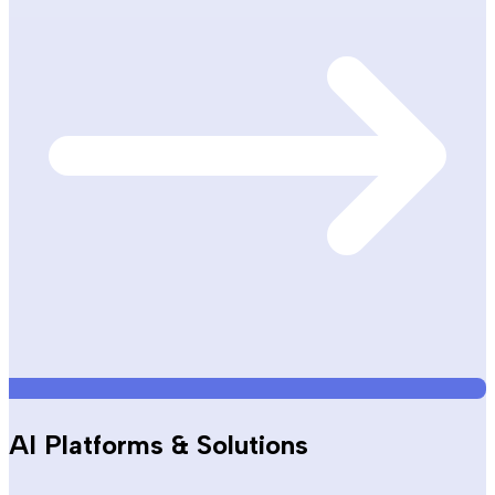
AI Platforms & Solutions